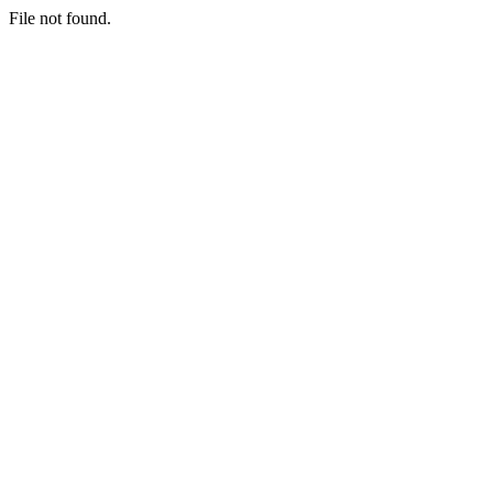
File not found.