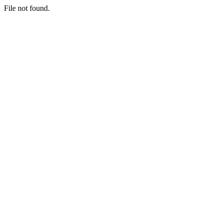
File not found.