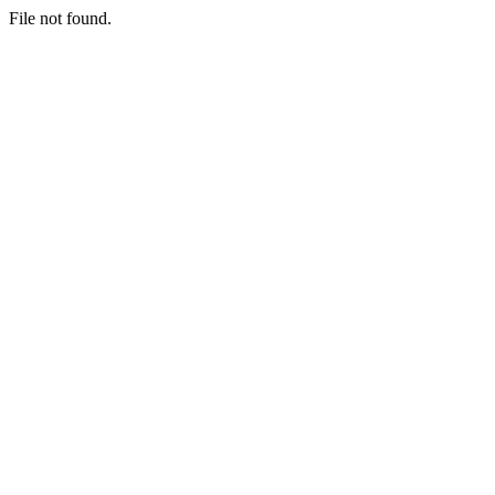
File not found.