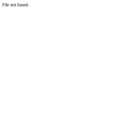
File not found.